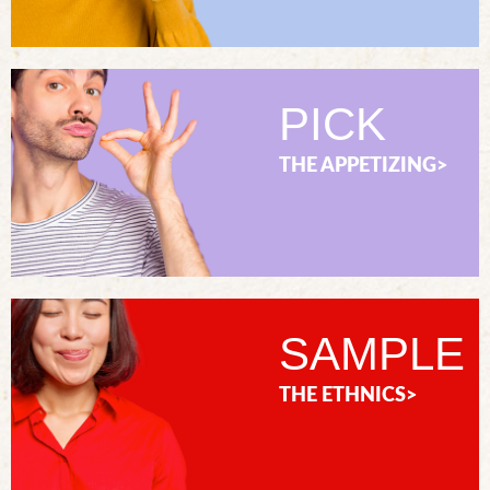
PICK
THE APPETIZING>
SAMPLE
THE ETHNICS>