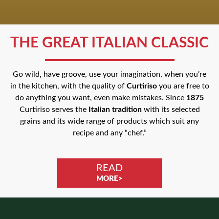
THE GREAT ITALIAN CLASSIC
Go wild, have groove, use your imagination, when you’re
in the kitchen, with the quality of
Curtiriso
you are free to
do anything you want, even make mistakes. Since
1875
Curtiriso serves the
Italian tradition
with its selected
grains and its wide range of products which suit any
recipe and any “chef.”
READ
MORE>