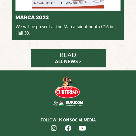
MARCA 2023
We will be present at the Marca fair at booth C16 in
Hall 30.
READ
ALL NEWS >
FOLLOW US ON SOCIAL MEDIA