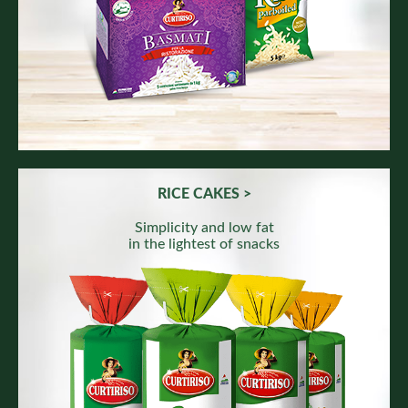
RICE CAKES >
Simplicity and low fat
in the lightest of snacks