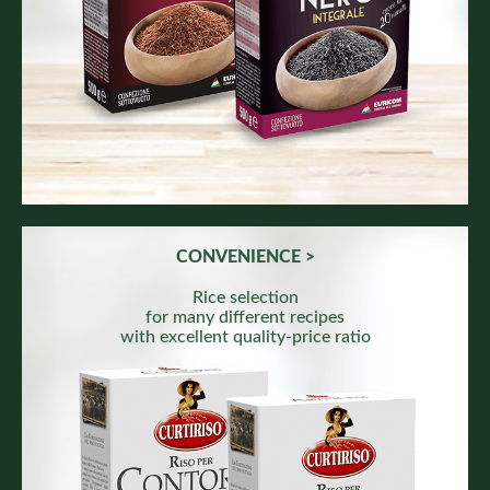
CONVENIENCE >
Rice selection
for many different recipes
with excellent quality-price ratio