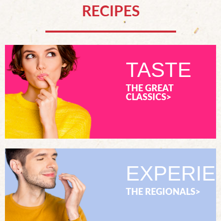
RECIPES
TASTE
THE GREAT
CLASSICS>
EXPERIE
THE REGIONALS>