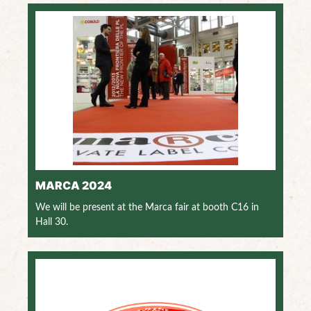
MARCA 2024
We will be present at the Marca fair at booth C16 in
Hall 30.