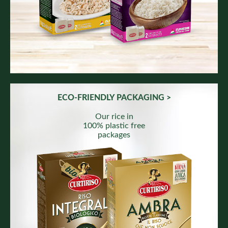
ECO-FRIENDLY PACKAGING >
Our rice in
100% plastic free
packages