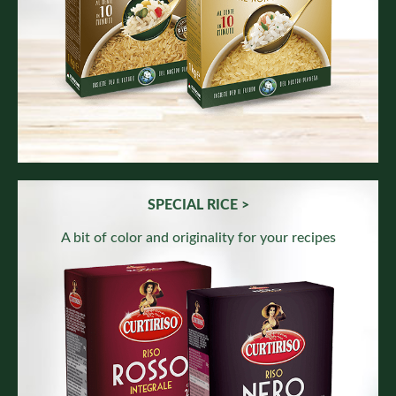
SPECIAL RICE >
A bit of color and originality for your recipes