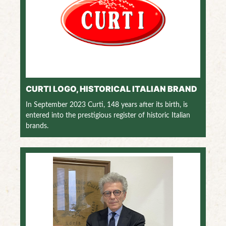
CURTI LOGO, HISTORICAL ITALIAN BRAND
In September 2023 Curti, 148 years after its birth, is
entered into the prestigious register of historic Italian
brands.