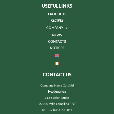
USEFUL LINKS
PRODUCTS
RECIPES
COMPANY
NEWS
CONTACTS
NOTICES
CONTACT US
Company Name Curti Srl
Headquarters
113 Station Street
27020 Valle Lomellina (PV)
Tel: +39 0384 700 011