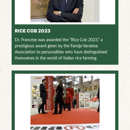
RICE COB 2023
Dr. Francese was awarded the “Rice Cob 2023,” a
prestigious award given by the Famija Varsleisa
Association to personalities who have distinguished
themselves in the world of Italian rice farming.