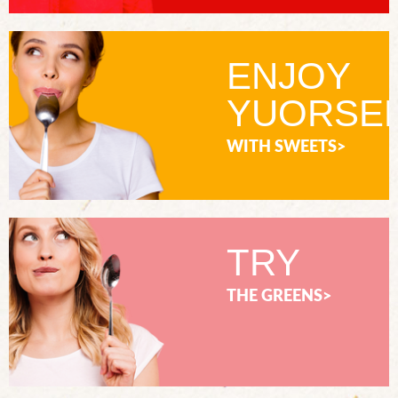
ENJOY
YUORSE
WITH SWEETS>
TRY
THE GREENS>