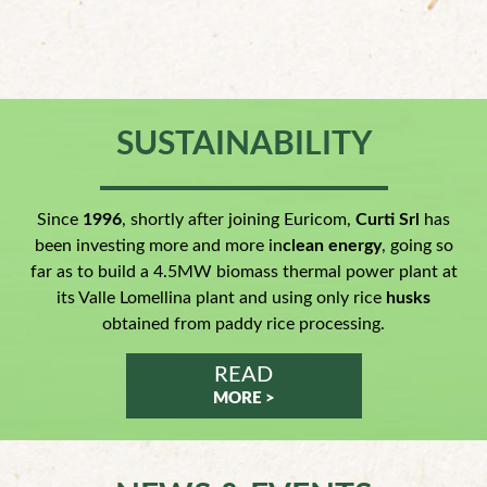
SUSTAINABILITY
Since
1996
, shortly after joining Euricom,
Curti Srl
has
been investing more and more in
clean energy
, going so
far as to build a 4.5MW biomass thermal power plant at
its Valle Lomellina plant and using only rice
husks
obtained from paddy rice processing.
READ
MORE >