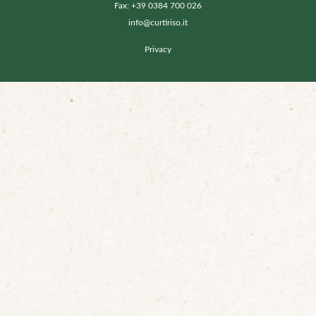
Fax: +39 0384 700 026
info@curtiriso.it
Privacy