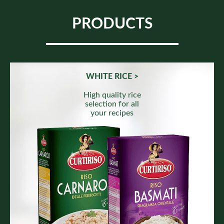
PRODUCTS
WHITE RICE >
High quality rice
selection for all
your recipes