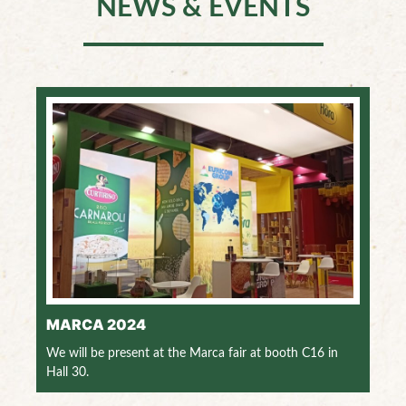
NEWS & EVENTS
MARCA 2024
We will be present at the Marca fair at booth C16 in
Hall 30.