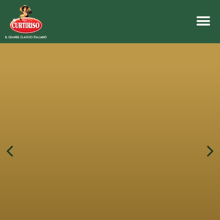
crackers
rice and corn
SIMPLE, CRISPY AND LOW
FAT CONTENT