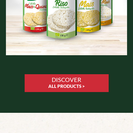
DISCOVER
ALL PRODUCTS >