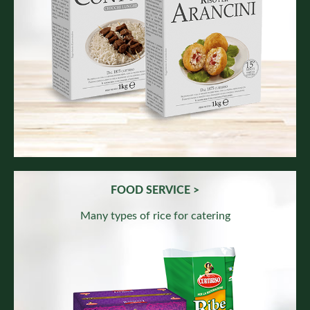
FOOD SERVICE >
Many types of rice for catering