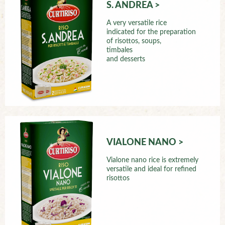
S. ANDREA >
A very versatile rice
indicated for the preparation
of risottos, soups,
timbales
and desserts
VIALONE NANO >
Vialone nano rice is extremely
versatile and ideal for refined
risottos