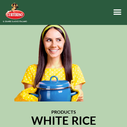
PRODUCTS
WHITE RICE