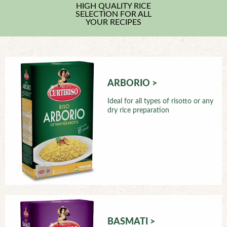
HIGH QUALITY RICE
SELECTION FOR ALL
YOUR RECIPES
ARBORIO >
Ideal for all types of risotto or any
dry rice preparation
BASMATI >