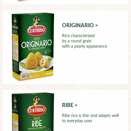
ORIGINARIO >
Rice characterized
by a round grain
with a pearly appearance
RIBE >
Ribe rice is thin and adapts well
to everyday uses