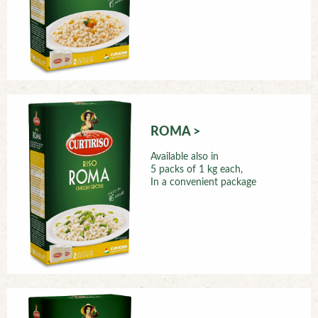
ROMA >
Available also in
5 packs of 1 kg each,
In a convenient package