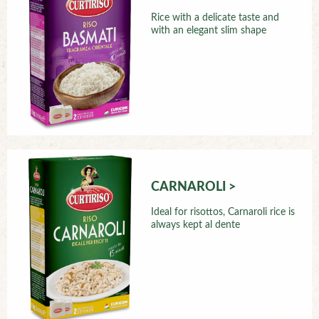
Rice with a delicate taste and
with an elegant slim shape
CARNAROLI >
Ideal for risottos, Carnaroli rice is
always kept al dente