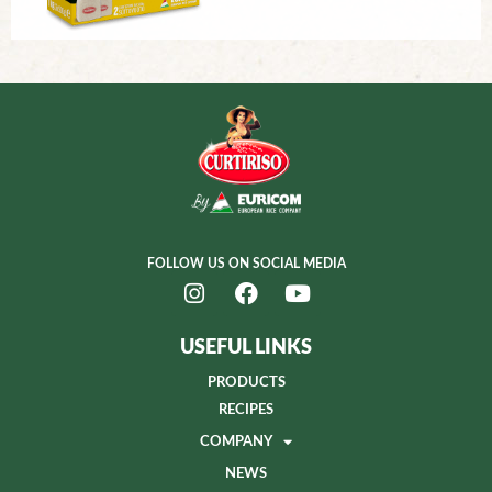
FOLLOW US ON SOCIAL MEDIA
USEFUL LINKS
PRODUCTS
RECIPES
COMPANY
NEWS